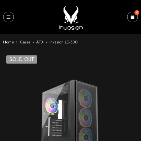
0
Home
›
Cases
›
ATX
›
Invasion LD-500
SOLD OUT