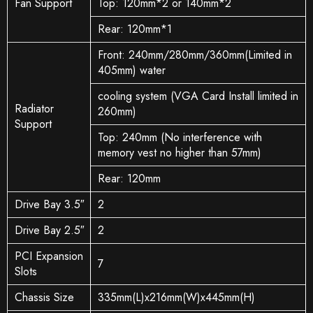
Fan Support
Top: 120mm*2 or 140mm*2
Rear: 120mm*1
Front: 240mm/280mm/360mm(Limited in
405mm) water
cooling system (VGA Card Install limited in
Radiator
260mm)
Support
Top: 240mm (No interference with
memory vest no higher than 57mm)
Rear: 120mm
Drive Bay 3.5″
2
Drive Bay 2.5″
2
PCI Expansion
7
Slots
Chassis Size
335mm(L)x216mm(W)x445mm(H)