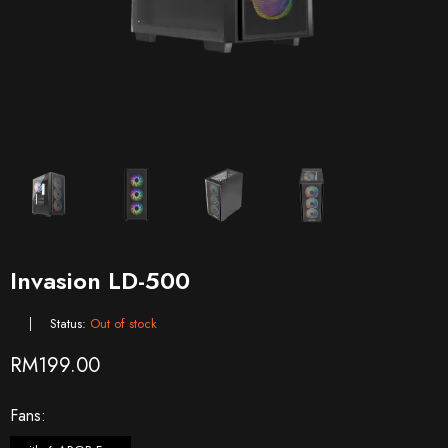
Invasion LD-500
Status:
Out of stock
RM
199.00
Fans