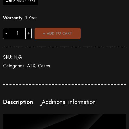
with 6 ARGB Fans
Warranty:
1 Year
ADD TO CART
SKU:
N/A
Categories:
ATX
,
Cases
Description
Additional information