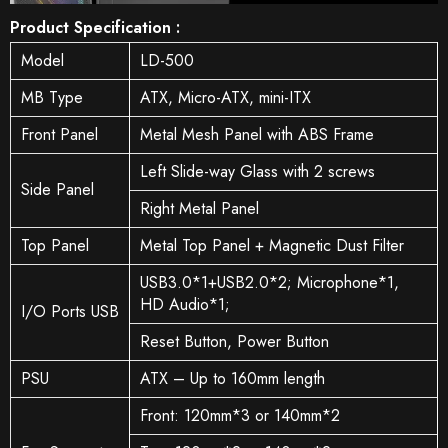
Product Specification :
Model
LD-500
MB Type
ATX, Micro-ATX, mini-ITX
Front Panel
Metal Mesh Panel with ABS Frame
Left Slide-way Glass with 2 screws
Side Panel
Right Metal Panel
Top Panel
Metal Top Panel + Magnetic Dust Filter
USB3.0*1+USB2.0*2; Microphone*1,
HD Audio*1;
I/O Ports USB
Reset Button, Power Button
PSU
ATX – Up to 160mm length
Front: 120mm*3 or 140mm*2