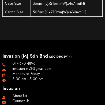
Case Size
366mm(L)x216mm(W)x467mm(H)
Carton Size
505mm(L)x270mm(W)x430mm(H)
Invasion (M) Sdn Bhd
(202101038914)
017-670 4896
invasion.my3@gmail.com
Monday to Friday
8:00 am - 5:00 pm
Invasion
About Us
Contact Us