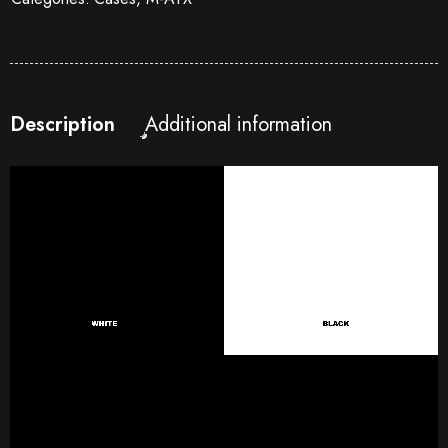
Description
Additional information