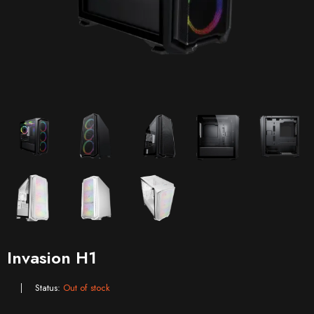
Invasion H1
Status:
Out of stock