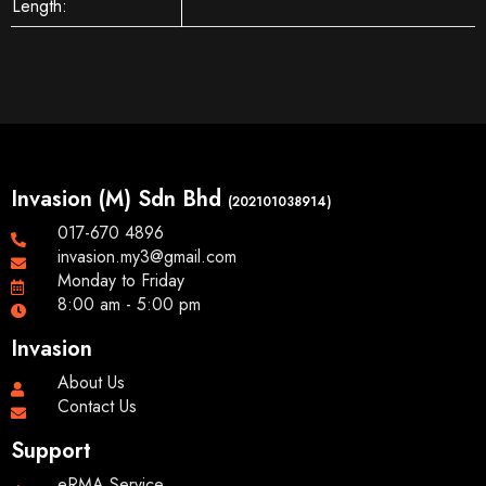
Length:
Invasion (M) Sdn Bhd
(202101038914)
017-670 4896
invasion.my3@gmail.com
Monday to Friday
8:00 am - 5:00 pm
Invasion
About Us
Contact Us
Support
eRMA Service