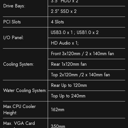
3.5″ HDD x 2
Drive Bays:
2.5″ SSD x 2
PCI Slots
4 Slots
USB3.0 x 1 ; USB1.0 x 2
I/O Panel:
HD Audio x 1;
Front 3x120mm / 2 x 140mm fan
Cooling System:
Rear 1x120mm fan
Top 2x120mm /2 x 140mm fan
Rear Up to 120mm
Water Cooling System:
Top Up to 240mm
Max.CPU Cooler
162mm
Height:
Max. VGA Card
350mm