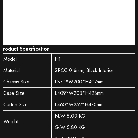
Product Specification
Model
H1
Material
SPCC 0.6mm, Black Interior
Chassis Size:
L370*W200*H407mm
Case Size
L409*W203*H423mm
Carton Size
L460*W252*H470mm
N.W 5.00 KG
Weight
G.W 5.80 KG