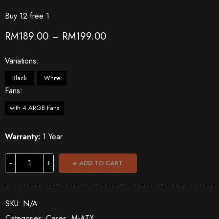
Buy 12 free 1
RM
189.00
RM
199.00
–
Variations
Black
White
Fans
with 4 ARGB Fans
Warranty:
1 Year
ADD TO CART
SKU:
N/A
Categories:
Cases
,
M-ATX