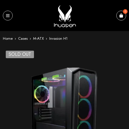
0
Home
›
Cases
›
M-ATX
›
Invasion H1
SOLD OUT