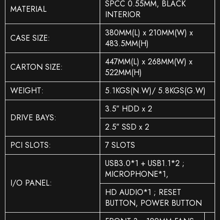
SPCC 0.55MM, BLACK
MATERIAL
INTERIOR
380MM(L) x 210MM(W) x
CASE SIZE:
483.5MM(H)
447MM(L) x 268MM(W) x
CARTON SIZE:
522MM(H)
WEIGHT:
5.1KGS(N.W)/ 5.8KGS(G.W)
3.5″ HDD x 2
DRIVE BAYS:
2.5″ SSD x 2
PCI SLOTS:
7 SLOTS
USB3.0*1 + USB1.1*2 ;
MICROPHONE*1,
I/O PANEL:
HD AUDIO*1 ; RESET
BUTTON, POWER BUTTON