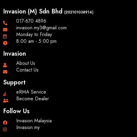
Invasion (M) Sdn Bhd
(202101038914)
017-670 4896
invasion.my3@gmail.com
Monday to Friday
8:00 am - 5:00 pm
Invasion
About Us
Contact Us
Support
eRMA Service
Become Dealer
Follow Us
Invasion Malaysia
Invasion.my