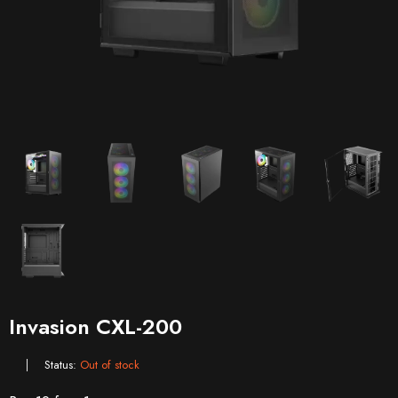
Invasion CXL-200
Status:
Out of stock