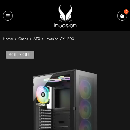
0
Home
›
Cases
›
ATX
›
Invasion CXL-200
SOLD OUT