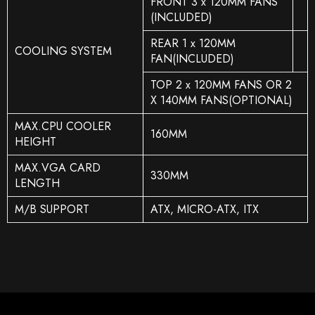
FRONT 3 x 120MM FANS
(INCLUDED)
REAR 1 x 120MM
COOLING SYSTEM
FAN(INCLUDED)
TOP 2 x 120MM FANS OR 2
X 140MM FANS(OPTIONAL)
MAX.CPU COOLER
160MM
HEIGHT
MAX.VGA CARD
330MM
LENGTH
M/B SUPPORT
ATX, MICRO-ATX, ITX