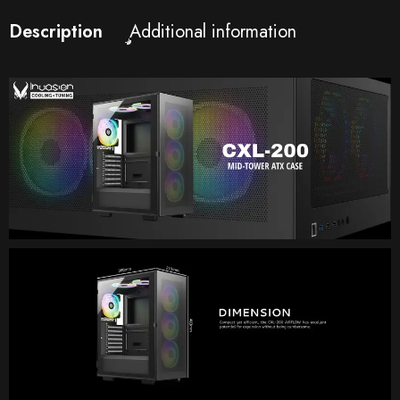
Description
Additional information