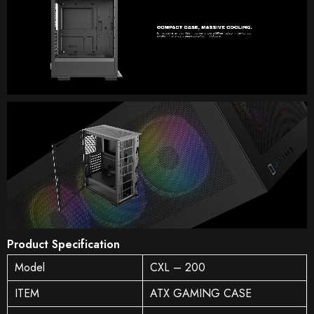
Product Specification
Model
CXL – 200
ITEM
ATX GAMING CASE