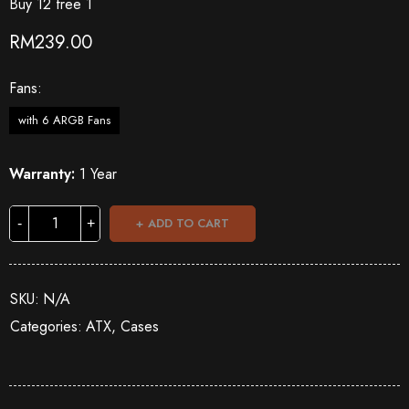
Buy 12 free 1
RM
239.00
Fans
with 6 ARGB Fans
Warranty:
1 Year
ADD TO CART
SKU:
N/A
Categories:
ATX
,
Cases