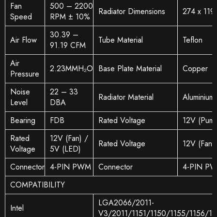
Fan
500 – 2200
Radiator Dimensions
274 x 119
Speed
RPM ± 10%
30.39 –
Air Flow
Tube Material
Teflon
91.19 CFM
Air
2.23MMH₂O
Base Plate Material
Copper
Pressure
Noise
22 – 33
Radiator Material
Aluminium
Level
DBA
Bearing
FDB
Rated Voltage
12V (Pump
Rated
12V (Fan) /
Rated Voltage
12V (Fan)
Voltage
5V (LED)
Connector
4-PIN PWM
Connector
4-PIN P
COMPATIBILITY
LGA2066/2011-
Intel
V3/2011/1151/1150/1155/1156/1