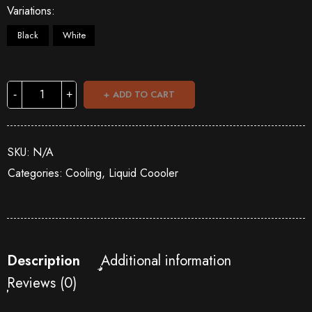
Variations
Black
White
ADD TO CART
SKU:
N/A
Categories:
Cooling
,
Liquid Coooler
Description
Additional information
Reviews (0)