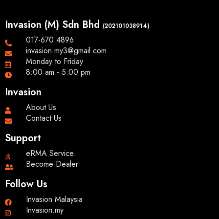
Invasion (M) Sdn Bhd
(202101038914)
017-670 4896
invasion.my3@gmail.com
Monday to Friday
8:00 am - 5:00 pm
Invasion
About Us
Contact Us
Support
eRMA Service
Become Dealer
Follow Us
Invasion Malaysia
Invasion.my