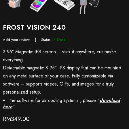
FROST VISION 240
Add your review
Status:
In Stock
3.95″ Magnetic IPS screen – stick it anywhere, customize
everything
Detachable magnetic 3.95” IPS display that can be mounted
on any metal surface of your case. Fully customizable via
software – supports videos, GIFs, and images for a truly
personalized setup.
the software for air cooling systems , please “
download
here
“
RM
349.00