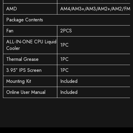
AMD
AM4/AM3+/AM3/AM2+/AM2/FM2
Package Contents
Fan
2PCS
ALL-IN-ONE CPU Liquid
1PC
Cooler
Thermal Grease
1PC
3.95″ IPS Screen
1PC
Mounting Kit
Included
Online User Manual
Included