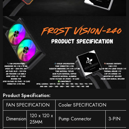
Product Specification:
FAN SPECIFICATION
Cooler SPECIFICATION
120 x 120 x
Dimension
Pump Connector
3-PIN
25MM