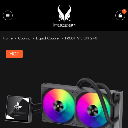
0
Home
›
Cooling
›
Liquid Coooler
›
FROST VISION 240
HOT